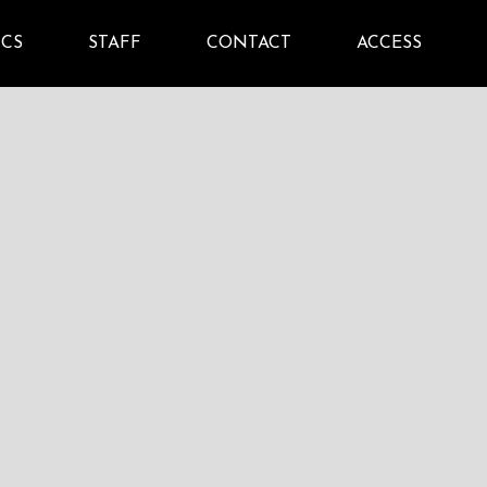
ICS
STAFF
CONTACT
ACCESS