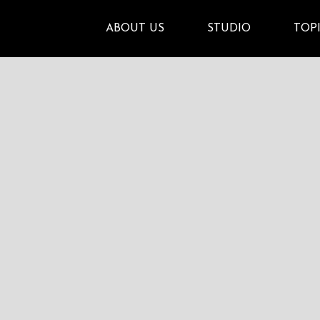
ABOUT US
STUDIO
TOP