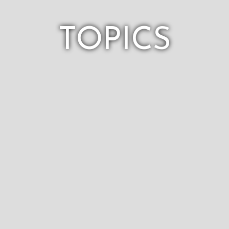
TOPICS