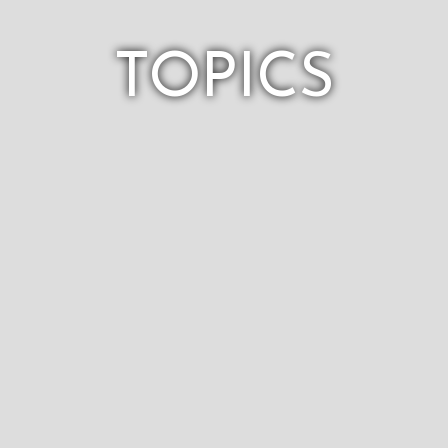
TOPICS