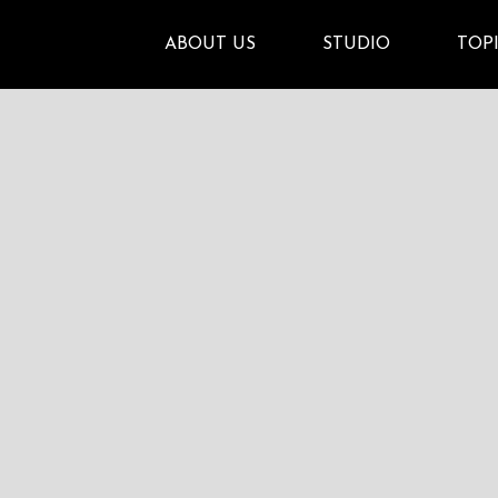
ABOUT US
STUDIO
TOP