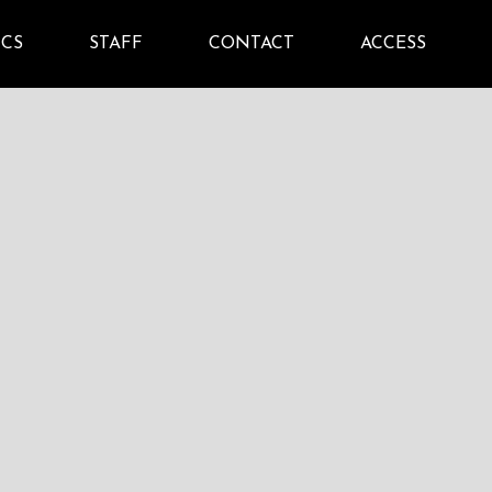
ICS
STAFF
CONTACT
ACCESS